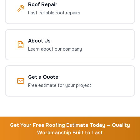
Roof Repair
Fast, reliable roof repairs
About Us
Learn about our company
Get a Quote
Free estimate for your project
Get Your Free Roofing Estimate Today — Quality
Workmanship Built to Last