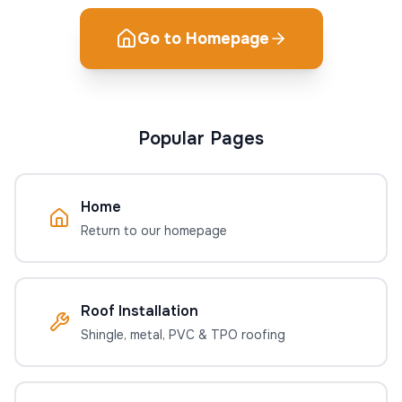
Go to Homepage
Popular Pages
Home
Return to our homepage
Roof Installation
Shingle, metal, PVC & TPO roofing