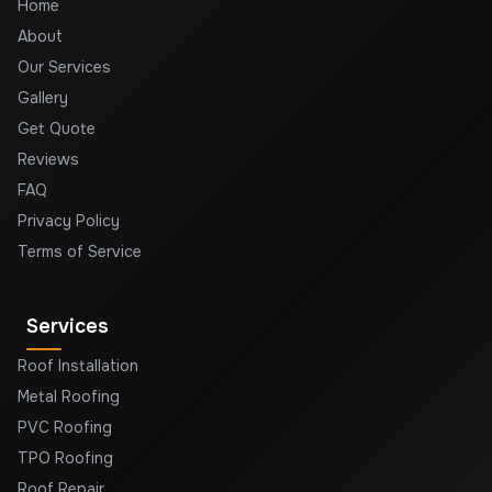
Home
About
Our Services
Gallery
Get Quote
Reviews
FAQ
Privacy Policy
Terms of Service
Services
Roof Installation
Metal Roofing
PVC Roofing
TPO Roofing
Roof Repair