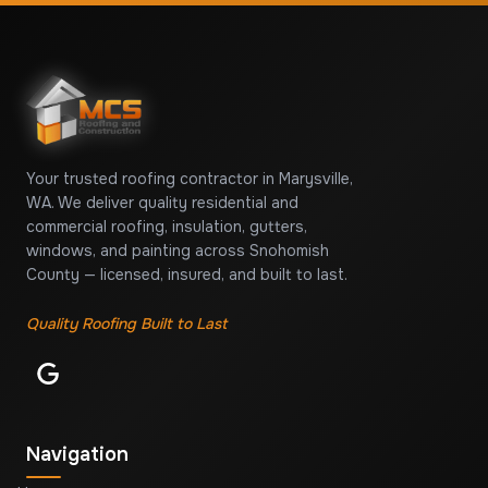
Your trusted roofing contractor in Marysville,
WA. We deliver quality residential and
commercial roofing, insulation, gutters,
windows, and painting across Snohomish
County — licensed, insured, and built to last.
Quality Roofing Built to Last
Navigation