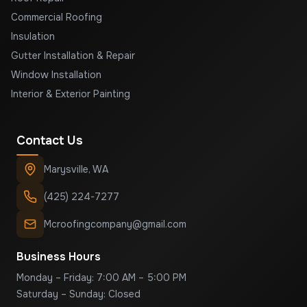
Commercial Roofing
Insulation
Gutter Installation & Repair
Window Installation
Interior & Exterior Painting
Contact Us
Marysville
,
WA
(425) 224-7277
Mcroofingcompany@gmail.com
Business Hours
Monday – Friday: 7:00 AM – 5:00 PM
Saturday – Sunday: Closed