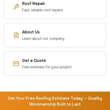
Roof Repair
Fast, reliable roof repairs
About Us
Learn about our company
Get a Quote
Free estimate for your project
Get Your Free Roofing Estimate Today — Quality
Workmanship Built to Last