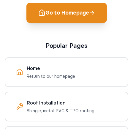
Go to Homepage
Popular Pages
Home
Return to our homepage
Roof Installation
Shingle, metal, PVC & TPO roofing