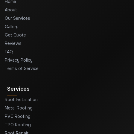
Home
About
Our Services
Gallery
Get Quote
Reviews
FAQ
Privacy Policy
Terms of Service
Services
Roof Installation
Metal Roofing
PVC Roofing
TPO Roofing
Roof Repair