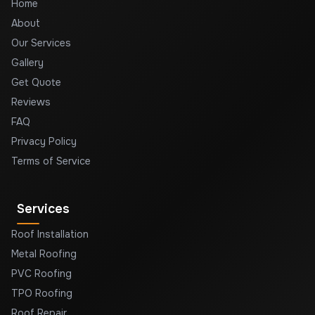
Home
About
Our Services
Gallery
Get Quote
Reviews
FAQ
Privacy Policy
Terms of Service
Services
Roof Installation
Metal Roofing
PVC Roofing
TPO Roofing
Roof Repair