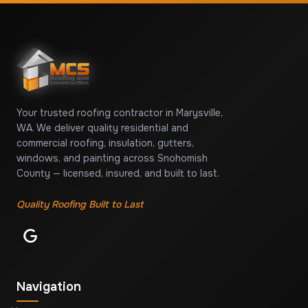
Your trusted roofing contractor in Marysville,
WA. We deliver quality residential and
commercial roofing, insulation, gutters,
windows, and painting across Snohomish
County — licensed, insured, and built to last.
Quality Roofing Built to Last
Navigation