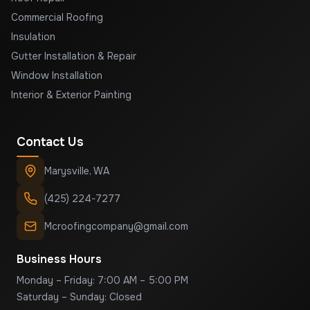
Commercial Roofing
Insulation
Gutter Installation & Repair
Window Installation
Interior & Exterior Painting
Contact Us
Marysville
,
WA
(425) 224-7277
Mcroofingcompany@gmail.com
Business Hours
Monday – Friday: 7:00 AM – 5:00 PM
Saturday – Sunday: Closed