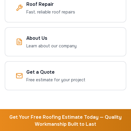
Roof Repair
Fast, reliable roof repairs
About Us
Learn about our company
Get a Quote
Free estimate for your project
Get Your Free Roofing Estimate Today — Quality
Workmanship Built to Last