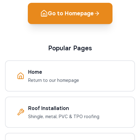
Go to Homepage
Popular Pages
Home
Return to our homepage
Roof Installation
Shingle, metal, PVC & TPO roofing