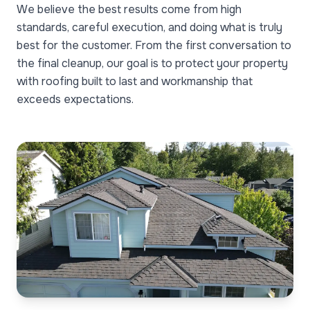
We believe the best results come from high
standards, careful execution, and doing what is truly
best for the customer. From the first conversation to
the final cleanup, our goal is to protect your property
with roofing built to last and workmanship that
exceeds expectations.