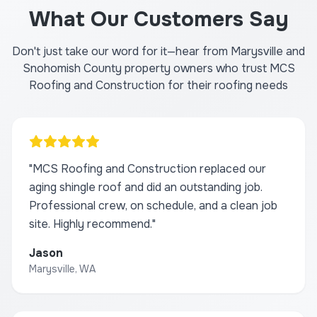
What Our Customers Say
Don't just take our word for it—hear from Marysville and
Snohomish County property owners who trust MCS
Roofing and Construction for their roofing needs
"
MCS Roofing and Construction replaced our
aging shingle roof and did an outstanding job.
Professional crew, on schedule, and a clean job
site. Highly recommend.
"
Jason
Marysville, WA