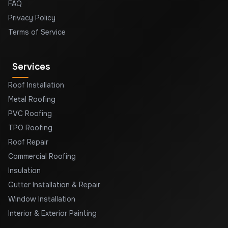
FAQ
Privacy Policy
Terms of Service
Services
Roof Installation
Metal Roofing
PVC Roofing
TPO Roofing
Roof Repair
Commercial Roofing
Insulation
Gutter Installation & Repair
Window Installation
Interior & Exterior Painting