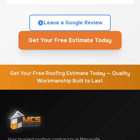
Leave a Google Review
Get Your Free Estimate Today
Get Your Free Roofing Estimate Today — Quality
Workmanship Built to Last
Your trusted roofing contractor in Marysville,