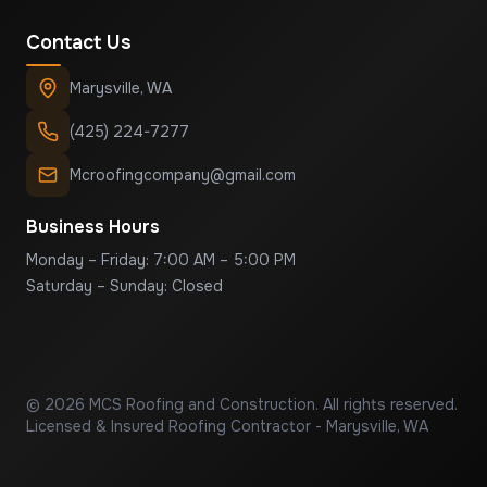
Contact Us
Marysville
,
WA
(425) 224-7277
Mcroofingcompany@gmail.com
Business Hours
Monday – Friday: 7:00 AM – 5:00 PM
Saturday – Sunday: Closed
©
2026
MCS Roofing and Construction
. All rights reserved.
Licensed & Insured Roofing Contractor - Marysville, WA