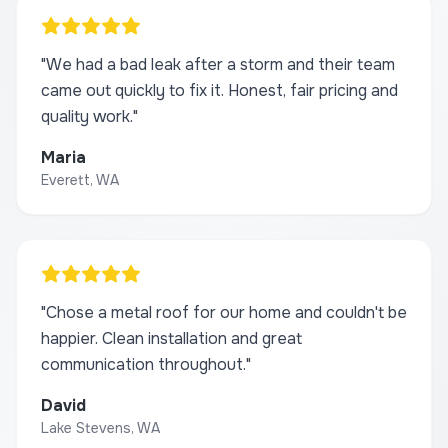
"
We had a bad leak after a storm and their team
came out quickly to fix it. Honest, fair pricing and
quality work.
"
Maria
Everett, WA
"
Chose a metal roof for our home and couldn't be
happier. Clean installation and great
communication throughout.
"
David
Lake Stevens, WA