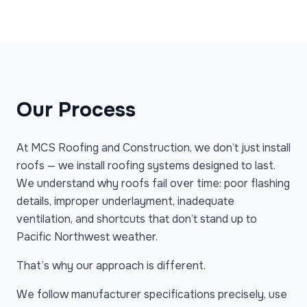
Our Process
At MCS Roofing and Construction, we don’t just install
roofs — we install roofing systems designed to last.
We understand why roofs fail over time: poor flashing
details, improper underlayment, inadequate
ventilation, and shortcuts that don’t stand up to
Pacific Northwest weather.
That’s why our approach is different.
We follow manufacturer specifications precisely, use