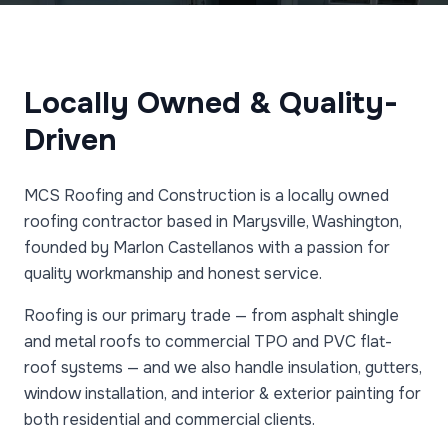
Locally Owned & Quality-
Driven
MCS Roofing and Construction is a locally owned
roofing contractor based in Marysville, Washington,
founded by Marlon Castellanos with a passion for
quality workmanship and honest service.
Roofing is our primary trade — from asphalt shingle
and metal roofs to commercial TPO and PVC flat-
roof systems — and we also handle insulation, gutters,
window installation, and interior & exterior painting for
both residential and commercial clients.