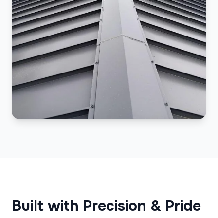
Built with Precision & Pride