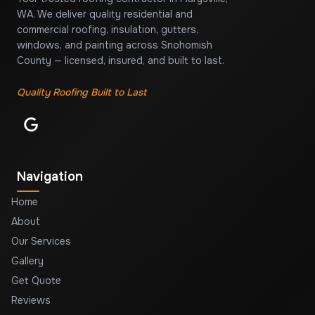
WA. We deliver quality residential and
commercial roofing, insulation, gutters,
windows, and painting across Snohomish
County — licensed, insured, and built to last.
Quality Roofing Built to Last
Navigation
Home
About
Our Services
Gallery
Get Quote
Reviews