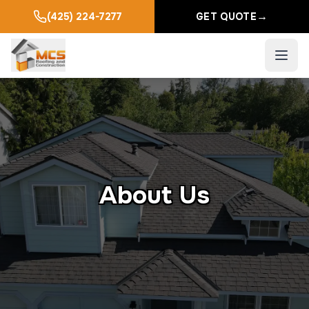
→
(425) 224-7277
GET QUOTE
About Us