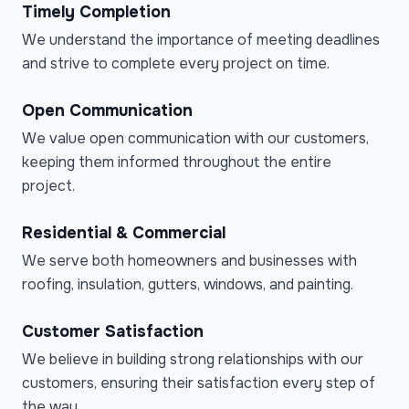
Timely Completion
We understand the importance of meeting deadlines
and strive to complete every project on time.
Open Communication
We value open communication with our customers,
keeping them informed throughout the entire
project.
Residential & Commercial
We serve both homeowners and businesses with
roofing, insulation, gutters, windows, and painting.
Customer Satisfaction
We believe in building strong relationships with our
customers, ensuring their satisfaction every step of
the way.