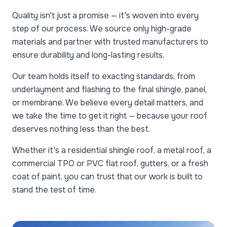
Quality isn't just a promise — it's woven into every
step of our process. We source only high-grade
materials and partner with trusted manufacturers to
ensure durability and long-lasting results.
Our team holds itself to exacting standards, from
underlayment and flashing to the final shingle, panel,
or membrane. We believe every detail matters, and
we take the time to get it right — because your roof
deserves nothing less than the best.
Whether it's a residential shingle roof, a metal roof, a
commercial TPO or PVC flat roof, gutters, or a fresh
coat of paint, you can trust that our work is built to
stand the test of time.