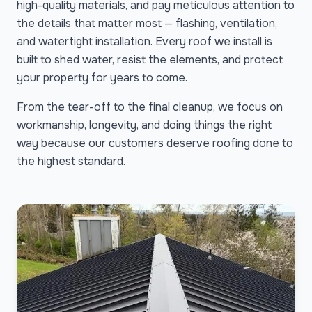
high-quality materials, and pay meticulous attention to
the details that matter most — flashing, ventilation,
and watertight installation. Every roof we install is
built to shed water, resist the elements, and protect
your property for years to come.
From the tear-off to the final cleanup, we focus on
workmanship, longevity, and doing things the right
way because our customers deserve roofing done to
the highest standard.