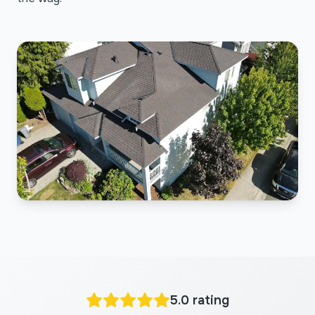
5.0 rating