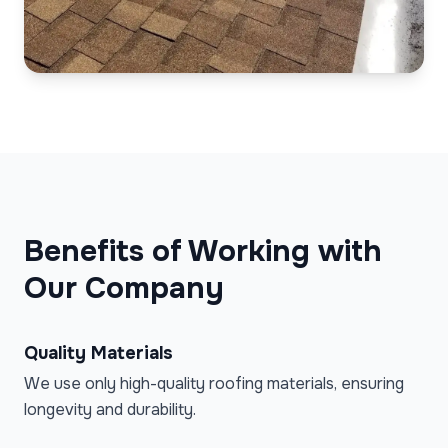
Benefits of Working with
Our Company
Quality Materials
We use only high-quality roofing materials, ensuring
longevity and durability.