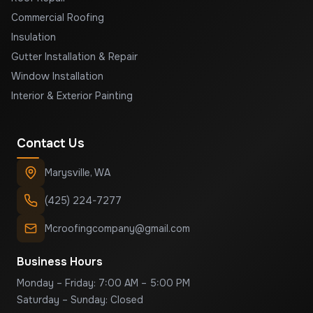
Commercial Roofing
Insulation
Gutter Installation & Repair
Window Installation
Interior & Exterior Painting
Contact Us
Marysville
,
WA
(425) 224-7277
Mcroofingcompany@gmail.com
Business Hours
Monday – Friday: 7:00 AM – 5:00 PM
Saturday – Sunday: Closed