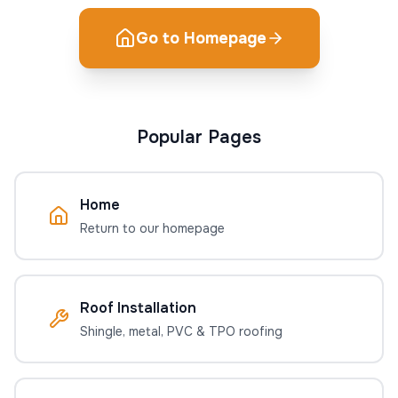
Go to Homepage
Popular Pages
Home
Return to our homepage
Roof Installation
Shingle, metal, PVC & TPO roofing