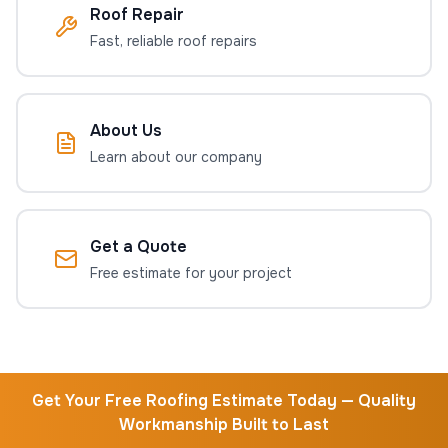
Roof Repair
Fast, reliable roof repairs
About Us
Learn about our company
Get a Quote
Free estimate for your project
Get Your Free Roofing Estimate Today — Quality
Workmanship Built to Last