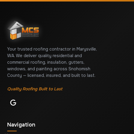
Your trusted roofing contractor in Marysville,
WA. We deliver quality residential and
commercial roofing, insulation, gutters,
windows, and painting across Snohomish
County — licensed, insured, and built to last.
Quality Roofing Built to Last
Navigation