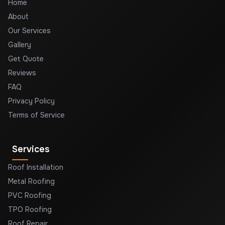
Home
About
Our Services
Gallery
Get Quote
Reviews
FAQ
Privacy Policy
Terms of Service
Services
Roof Installation
Metal Roofing
PVC Roofing
TPO Roofing
Roof Repair