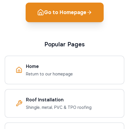
Go to Homepage
Popular Pages
Home
Return to our homepage
Roof Installation
Shingle, metal, PVC & TPO roofing