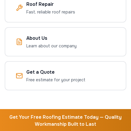
Roof Repair
Fast, reliable roof repairs
About Us
Learn about our company
Get a Quote
Free estimate for your project
Get Your Free Roofing Estimate Today — Quality
Workmanship Built to Last