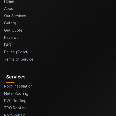
Home
About
Our Services
Gallery
Get Quote
Reviews
FAQ
Privacy Policy
Terms of Service
Services
Roof Installation
Metal Roofing
PVC Roofing
TPO Roofing
Roof Repair