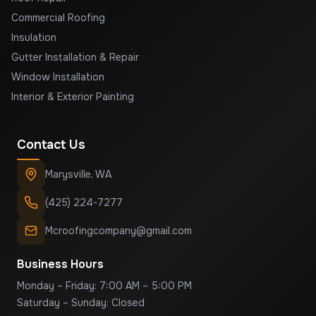
Commercial Roofing
Insulation
Gutter Installation & Repair
Window Installation
Interior & Exterior Painting
Contact Us
Marysville
,
WA
(425) 224-7277
Mcroofingcompany@gmail.com
Business Hours
Monday – Friday: 7:00 AM – 5:00 PM
Saturday – Sunday: Closed