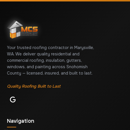
Your trusted roofing contractor in Marysville,
WA. We deliver quality residential and
commercial roofing, insulation, gutters,
windows, and painting across Snohomish
County — licensed, insured, and built to last.
Quality Roofing Built to Last
Navigation