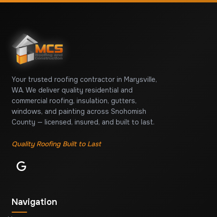
Your trusted roofing contractor in Marysville,
WA. We deliver quality residential and
commercial roofing, insulation, gutters,
windows, and painting across Snohomish
County — licensed, insured, and built to last.
Quality Roofing Built to Last
Navigation