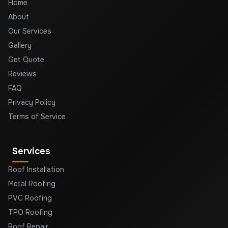
Home
About
Our Services
Gallery
Get Quote
Reviews
FAQ
Privacy Policy
Terms of Service
Services
Roof Installation
Metal Roofing
PVC Roofing
TPO Roofing
Roof Repair