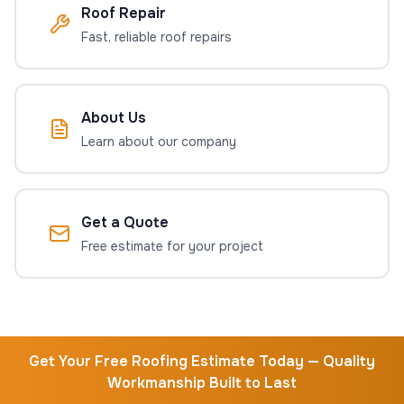
Roof Repair
Fast, reliable roof repairs
About Us
Learn about our company
Get a Quote
Free estimate for your project
Get Your Free Roofing Estimate Today — Quality
Workmanship Built to Last