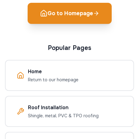
Go to Homepage
Popular Pages
Home
Return to our homepage
Roof Installation
Shingle, metal, PVC & TPO roofing