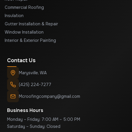
Commercial Roofing
Insulation
Gutter Installation & Repair
Window Installation
Interior & Exterior Painting
Contact Us
Marysville
,
WA
(425) 224-7277
Mcroofingcompany@gmail.com
Business Hours
Monday – Friday: 7:00 AM – 5:00 PM
Saturday – Sunday: Closed