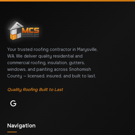
Your trusted roofing contractor in Marysville,
WA. We deliver quality residential and
commercial roofing, insulation, gutters,
windows, and painting across Snohomish
County — licensed, insured, and built to last.
Quality Roofing Built to Last
Navigation