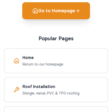
Go to Homepage
Popular Pages
Home
Return to our homepage
Roof Installation
Shingle, metal, PVC & TPO roofing