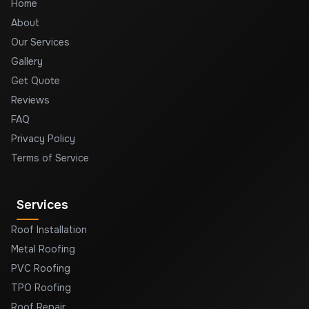
Home
About
Our Services
Gallery
Get Quote
Reviews
FAQ
Privacy Policy
Terms of Service
Services
Roof Installation
Metal Roofing
PVC Roofing
TPO Roofing
Roof Repair