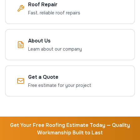
Roof Repair
Fast, reliable roof repairs
About Us
Learn about our company
Get a Quote
Free estimate for your project
Get Your Free Roofing Estimate Today — Quality
Workmanship Built to Last