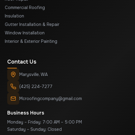
Commercial Roofing
Insulation
Gutter Installation & Repair
Window Installation
Interior & Exterior Painting
Contact Us
Marysville
,
WA
(425) 224-7277
Mcroofingcompany@gmail.com
Business Hours
Monday – Friday: 7:00 AM – 5:00 PM
Saturday – Sunday: Closed